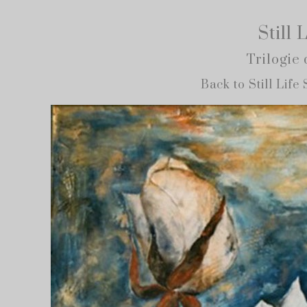
Still 
Trilogie 
Back to Still Life