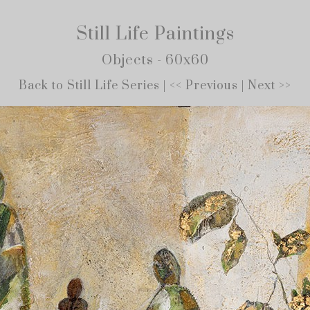
Still Life Paintings
Objects - 60x60
Back to Still Life Series
|
<< Previous
|
Next >>