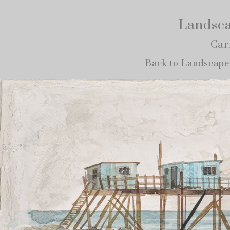
Landsca
Car
Back to Landscape