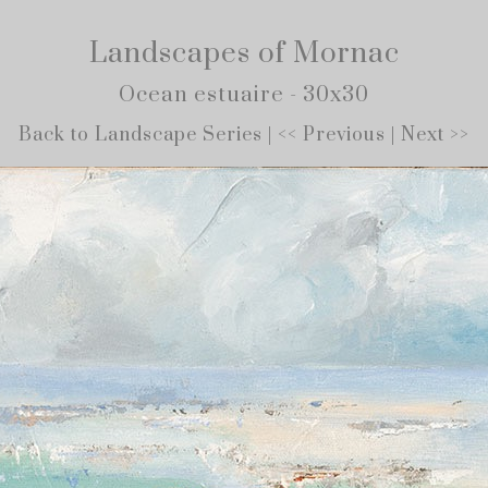
Landscapes of Mornac
Ocean estuaire - 30x30
Back to Landscape Series
|
<< Previous
|
Next >>