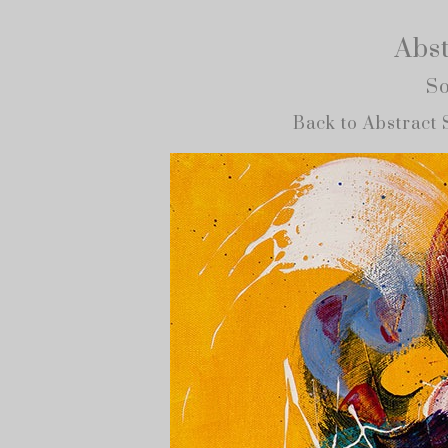
Abst
So
Back to Abstract 