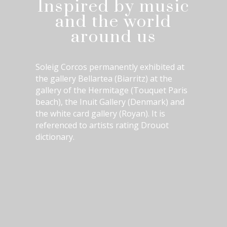
Inspired by music
and the world
around us
Soleig Corcos permanently exhibited at
the gallery Bellartea (Biarritz) at the
gallery of the Hermitage (Touquet Paris
beach), the Inuit Gallery (Denmark) and
the white card gallery (Royan). It is
referenced to artists rating Drouot
dictionary.