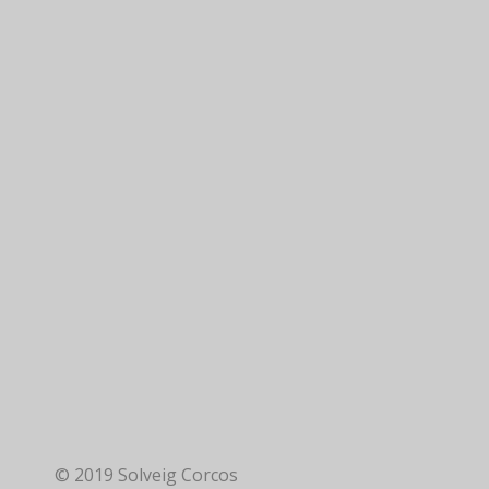
© 2019 Solveig Corcos