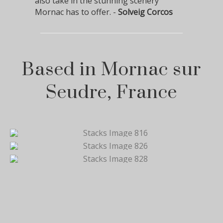
also take in the stunning scenery
Mornac has to offer. -
Solveig Corcos
Based in Mornac sur
Seudre, France