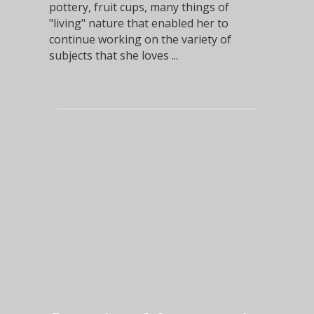
pottery, fruit cups, many things of
"living" nature that enabled her to
continue working on the variety of
subjects that she loves ...