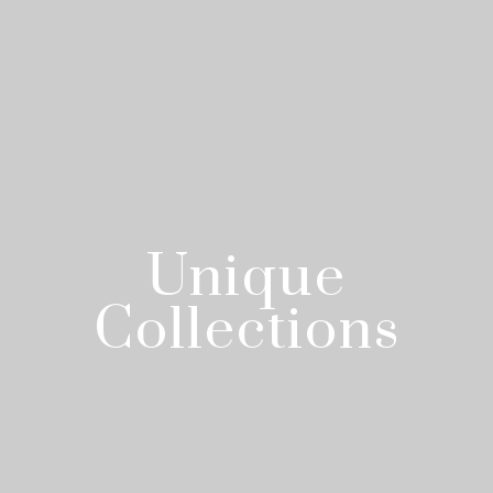
Unique
Collections