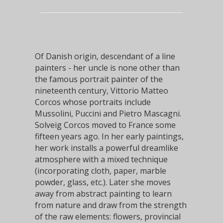
Of Danish origin, descendant of a line
painters - her uncle is none other than
the famous portrait painter of the
nineteenth century,
Vittorio Matteo
Corcos
whose portraits include
Mussolini, Puccini and Pietro Mascagni.
Solveig Corcos moved to France some
fifteen years ago. In her early paintings,
her work installs a powerful dreamlike
atmosphere with a mixed technique
(incorporating cloth, paper, marble
powder, glass, etc.). Later she moves
away from abstract painting to learn
from nature and draw from the strength
of the raw elements: flowers, provincial