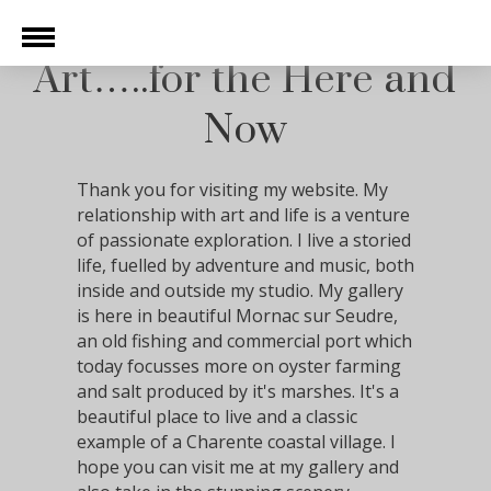
Art…..for the Here and
Now
Thank you for visiting my website. My
relationship with art and life is a venture
of passionate exploration. I live a storied
life, fuelled by adventure and music, both
inside and outside my studio. My gallery
is here in beautiful Mornac sur Seudre,
an old fishing and commercial port which
today focusses more on oyster farming
and salt produced by it's marshes. It's a
beautiful place to live and a classic
example of a Charente coastal village. I
hope you can visit me at my gallery and