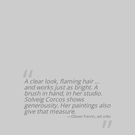
A clear look, flaming hair ...
and works just as bright. A
brush in hand, in her studio.
Solveig Corcos shows
generousity. Her paintings also
give that measure.
Olivier Perrin, art critic